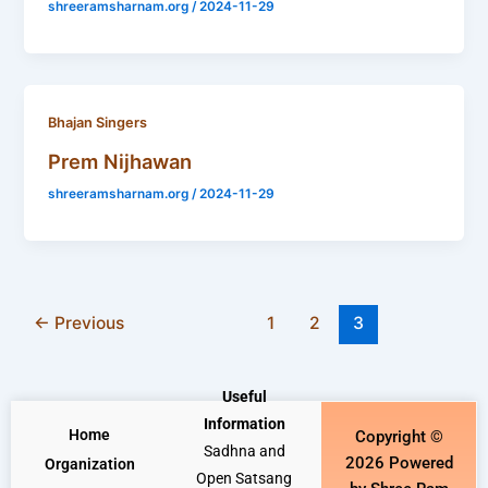
shreeramsharnam.org
/
2024-11-29
Bhajan Singers
Prem Nijhawan
shreeramsharnam.org
/
2024-11-29
←
Previous
1
2
3
Useful
Information
Home
Copyright ©
Sadhna and
2026 Powered
Organization
Open Satsang