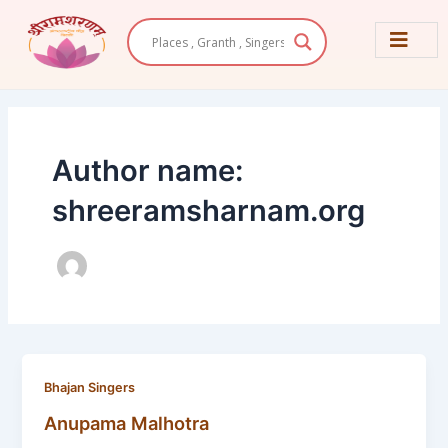
Skip
Post
to
pagination
content
Author name:
shreeramsharnam.org
Bhajan Singers
Anupama Malhotra