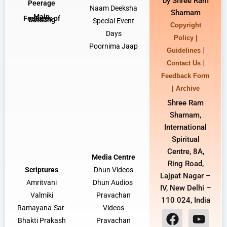
by Shree Ram
Peerage
Naam Deeksha
Sharnam
Main
Features of
Satsang
Special Event
Copyright
Days
Policy |
Poornima Jaap
|
Guidelines
|
Contact Us
Feedback Form
|
Archive
Shree Ram
Sharnam,
International
Spiritual
Centre, 8A,
Media Centre
Ring Road,
Scriptures
Dhun Video
s
Lajpat Nagar –
Amritvani
Dhun Audios
IV, New Delhi –
Valmiki
Pravachan
110 024, India
Ramayana-Sar
Videos
Bhakti Prakash
Pravachan
F
I
Y