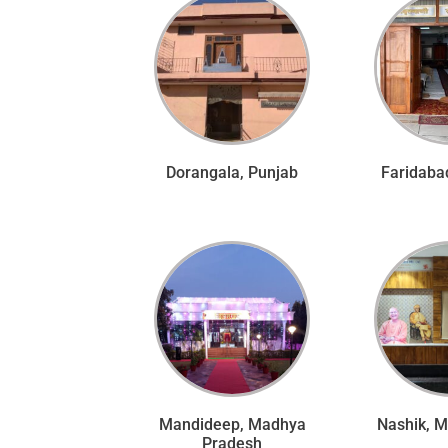
Dorangala, Punjab
Faridaba
Mandideep, Madhya
Nashik, 
Pradesh