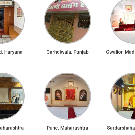
d, Haryana
Garhdiwala, Punjab
Gwalior, Mad
Maharashtra
Pune, Maharashtra
Sardarshahar