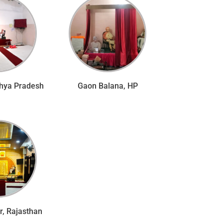
hya Pradesh
Gaon Balana, HP
, Rajasthan