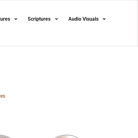
tures
Scriptures
Audio Visuals
res