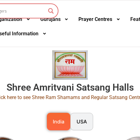
ganization
Gurujans
Prayer Centres
Fea
seful Information
Shree Amritvani Satsang Halls
ick here to see Shree Ram Sharnams and Regular Satsang Cent
India
USA