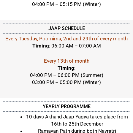
04:00 PM – 05:15 PM (Winter)
JAAP SCHEDULE
Every Tuesday, Poornima, 2nd and 29th of every month
Timing
: 06:00 AM – 07:00 AM
Every 13th of month
Timing
:
04:00 PM
–
06:00 PM (Summer)
03:00 PM – 05:00 PM (Winter)
YEARLY PROGRAMME
10 days Akhand Jaap Yagya takes place from
16th to 25th December
Ramayan Path during both Navratri