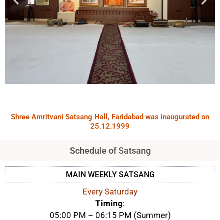
Shree Amritvani Satsang Hall, Faridabad was inaugurated on
25.12.1999
Schedule of Satsang
MAIN WEEKLY SATSANG
Every Saturday
Timing
:
05:00 PM – 06:15 PM (Summer)