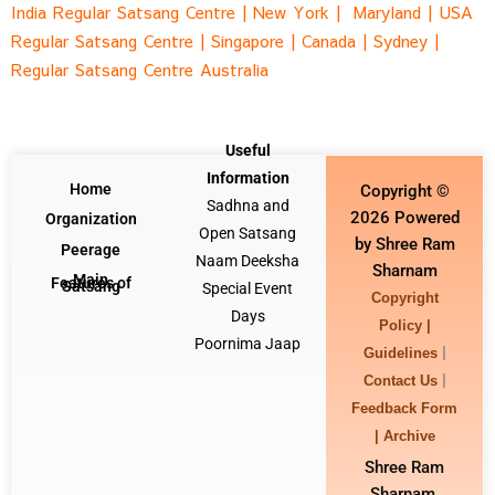
India Regular Satsang Centr
e |
New York |
Maryland |
USA
Regular Satsang Cent
re |
Singapore
|
Canada |
Sydney
|
Regular Satsang Centre Australia
Useful
Information
Home
Copyright ©
Sadhna and
2026 Powered
Organization
Open Satsang
by Shree Ram
Peerage
Naam Deeksha
Sharnam
Main
Features of
Satsang
Special Event
Copyright
Days
Policy |
Poornima Jaap
|
Guidelines
|
Contact Us
Feedback Form
|
Archive
Shree Ram
Sharnam,