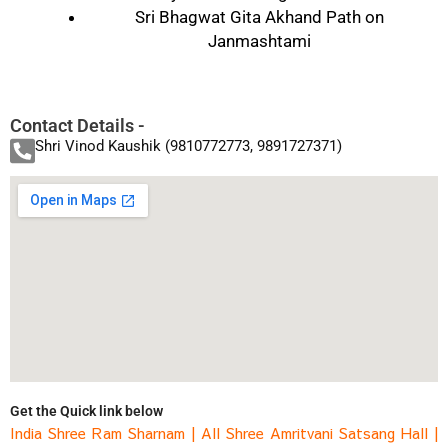
Sri Bhagwat Gita Akhand Path on
Janmashtami
Contact Details -
Shri Vinod Kaushik (9810772773, 9891727371)
Get the Quick link below
India Shree Ram Sharnam
|
All Shree Amritvani Satsang Hall
|