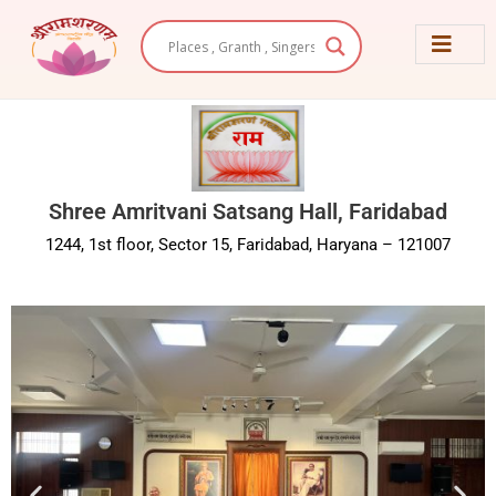
Skip
to
content
Shree Amritvani Satsang Hall, Faridabad
1244, 1st floor, Sector 15, Faridabad, Haryana – 121007