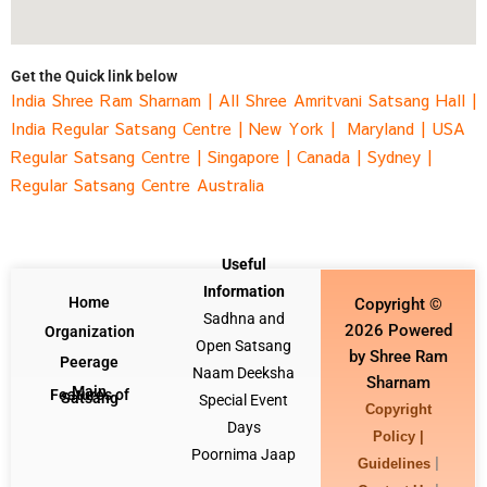
Get the Quick link below
India Shree Ram Sharnam
|
All Shree Amritvani Satsang Hall
|
India Regular Satsang Centre
|
New York |
Maryland |
USA
Regular Satsang Centre
|
Singapore
|
Canada |
Sydney
|
Regular Satsang Centre Australia
Useful
Information
Home
Copyright ©
Sadhna and
2026 Powered
Organization
Open Satsang
by Shree Ram
Peerage
Naam Deeksha
Sharnam
Main
Features of
Satsang
Special Event
Copyright
Days
Policy |
Poornima Jaap
|
Guidelines