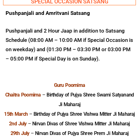
SPECIAL OCCASION SATSANG
Pushpanjali and Amritvani Satsang
Pushpanjali and 2 Hour Jaap in addition to Satsang
Schedule (08:00 AM – 10:00 AM if Special Occasion is
on weekday) and (01:30 PM – 03:30 PM or 03:00 PM
– 05:00 PM if Special Day is on Sunday).
Guru Poornima
Chaitra Poornima
–
Birthday of Pujya Shree Swami Satyanand
Ji Maharaj
15th March
–
Birthday of Pujya Shree Vishwa Mitter Ji Maharaj
2nd July
–
Nirvan Divas of Shree Vishwa Mitter Ji Maharaj
29th July
–
Nirvan Divas of Pujya Shree Prem Ji Maharaj