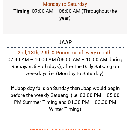
Monday to Saturday
Timing
: 07:00 AM – 08:00 AM
(Throughout the
year)
JAAP
2nd, 13th, 29th & Poornima of every month.
07:40 AM – 10:00 AM (08:00 AM – 10:00 AM during
Ramayan Ji Path days), after the Daily Satsang on
weekdays i.e. (Monday to Saturday).
If Jaap day falls on Sunday then Jaap would begin
before the weekly Satsang. (i.e. 03:00 PM – 05:00
PM Summer Timing and 01.30 PM – 03.30 PM
Winter Timing)