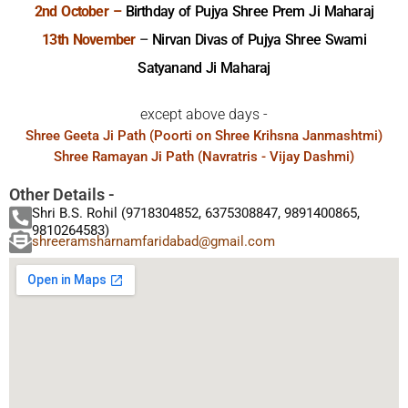
2nd October –
Birthday of Pujya Shree Prem Ji Maharaj
13th November
–
Nirvan Divas of Pujya Shree Swami
Satyanand Ji Maharaj
except above days -
Shree Geeta Ji Path (Poorti on Shree Krihsna Janmashtmi)
Shree Ramayan Ji Path (Navratris - Vijay Dashmi)
Other Details -
Shri B.S. Rohil (9718304852, 6375308847, 9891400865,
9810264583)
shreeramsharnamfaridabad@gmail.com