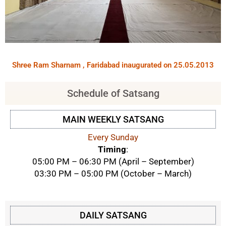
Shree Ram Sharnam , Faridabad inaugurated on 25.05.2013
Schedule of Satsang
MAIN WEEKLY SATSANG
Every Sunday
Timing
:
05:00 PM – 06:30 PM (April – September)
03:30 PM – 05:00 PM (October – March)
DAILY SATSANG