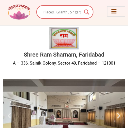
Skip
to
content
Shree Ram Sharnam, Faridabad
A – 336, Sainik Colony, Sector 49, Faridabad – 121001