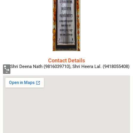
Contact Details
Shri Deena Nath (9816039710), Shri Heera Lal. (9418055408)