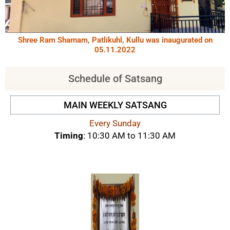
Shree Ram Sharnam, Patlikuhl, Kullu was inaugurated on
05.11.2022
Schedule of Satsang
MAIN WEEKLY SATSANG
Every Sunday
Timing
: 10:30 AM to 11:30 AM