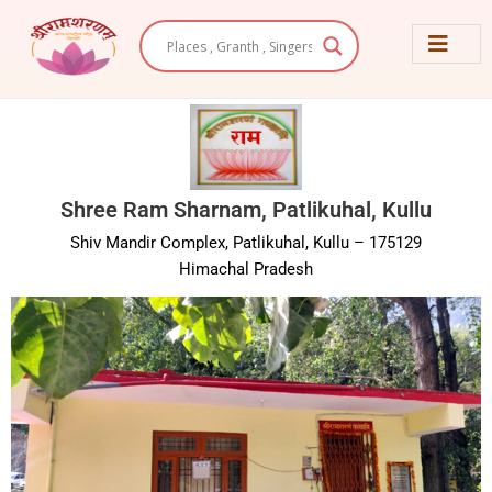
Skip
to
content
Shree Ram Sharnam, Patlikuhal, Kullu
Shiv Mandir Complex, Patlikuhal, Kullu – 175129
Himachal Pradesh