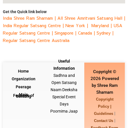
Get the Quick link below
India Shree Ram Sharnam
|
All Shree Amritvani Satsang Hall
|
India Regular Satsang Centre
|
New York |
Maryland |
USA
Regular Satsang Centre
|
Singapore
|
Canada |
Sydney
|
Regular Satsang Centre Australia
Useful
Information
Home
Copyright ©
Sadhna and
2026 Powered
Organization
Open Satsang
by Shree Ram
Peerage
Naam Deeksha
Sharnam
Main
Features of
Satsang
Special Event
Copyright
Days
Policy |
Poornima Jaap
|
Guidelines
|
Contact Us
Feedback Form