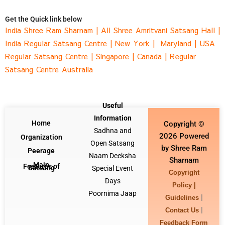
Get the Quick link below
India Shree Ram Sharnam
|
All Shree Amritvani Satsang Hall
|
India Regular Satsang Cent
re |
New York |
Maryland |
USA
Regular Satsang Cent
re |
Singapore
|
Canada
|
Regular
Satsang Centre Australia
Useful
Information
Home
Copyright ©
Sadhna and
2026 Powered
Organization
Open Satsang
by Shree Ram
Peerage
Naam Deeksha
Sharnam
Main
Features of
Satsang
Special Event
Copyright
Days
Policy |
Poornima Jaap
|
Guidelines
|
Contact Us
Feedback Form