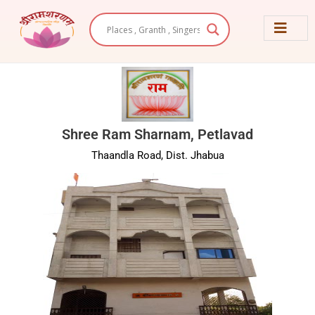
Skip
to
content
Shree Ram Sharnam, Petlavad
Thaandla Road, Dist. Jhabua