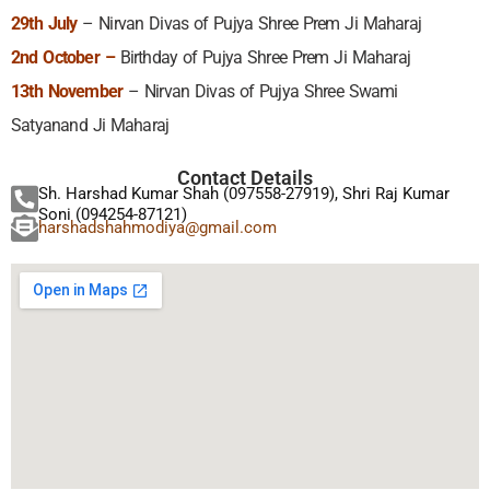
29th July
– Nirvan Divas of Pujya Shree Prem Ji Maharaj
2nd October –
Birthday of Pujya Shree Prem Ji Maharaj
13th November
– Nirvan Divas of Pujya Shree Swami
Satyanand Ji Maharaj
Contact Details
Sh. Harshad Kumar Shah (097558-27919), Shri Raj Kumar
Soni (094254-87121)
harshadshahmodiya@gmail.com