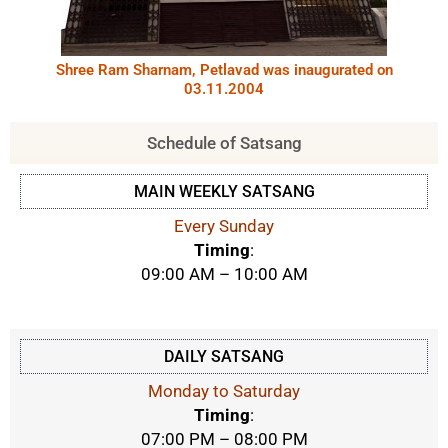
Shree Ram Sharnam, Petlavad was inaugurated on
03.11.2004
Schedule of Satsang
MAIN WEEKLY SATSANG
Every Sunday
Timing
:
09:00 AM – 10:00 AM
DAILY SATSANG
Monday to Saturday
Timing
:
07:00 PM – 08:00 PM