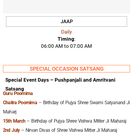
JAAP
Daily
Timing
:
06:00 AM to 07:00 AM
SPECIAL OCCASION SATSANG
Special Event Days – Pushpanjali and Amritvani
Satsang
Guru Poornima
Chaitra Poornima
– Birthday of Pujya Shree Swami Satyanand Ji
Maharj
15th March
– Birthday of Pujya Shree Vishwa Mitter Ji Maharaj
2nd July
– Nirvan Divas of Shree Vishwa Mitter Ji Maharaj