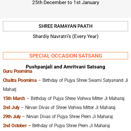
25th December to 1st January
SHREE RAMAYAN PAATH
Shardiy Navratri’s (Every Year)
SPECIAL OCCASION SATSANG
Pushpanjali and Amritvani Satsang
Guru Poornima
Chaitra Poornima
– Birthday of Pujya Shree Swami Satyanand Ji
Maharj
15th March
– Birthday of Pujya Shree Vishwa Mitter Ji Maharaj
2nd July
– Nirvan Divas of Shree Vishwa Mitter Ji Maharaj
29th July
– Nirvan Divas of Pujya Shree Prem Ji Maharaj
2nd October –
Birthday of Pujya Shree Prem Ji Maharaj