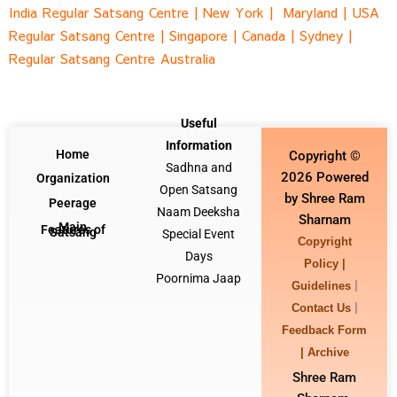
India Regular Satsang Centre
|
New York |
Maryland |
USA
Regular Satsang Centre
|
Singapore
|
Canada |
Sydney
|
Regular Satsang Centre Australia
Useful
Information
Home
Copyright ©
Sadhna and
2026 Powered
Organization
Open Satsang
by Shree Ram
Peerage
Naam Deeksha
Sharnam
Main
Features of
Satsang
Special Event
Copyright
Days
Policy |
Poornima Jaap
|
Guidelines
|
Contact Us
Feedback Form
|
Archive
Shree Ram