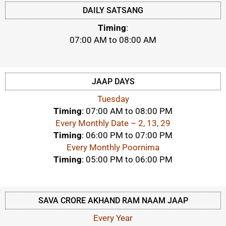
DAILY SATSANG
Timing
:
07:00 AM to 08:00 AM
JAAP DAYS
Tuesday
Timing
: 07:00 AM to 08:00 PM
Every Monthly Date – 2, 13, 29
Timing
: 06:00 PM to 07:00 PM
Every Monthly Poornima
Timing
: 05:00 PM to 06:00 PM
SAVA CRORE AKHAND RAM NAAM JAAP
Every Year