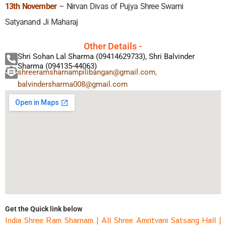
13th November
– Nirvan Divas of Pujya Shree Swami
Satyanand Ji Maharaj
Other Details -
Shri Sohan Lal Sharma (09414629733), Shri Balvinder
Sharma (094135-44063)
shreeramsharnampilibangan@gmail.com
,
balvindersharma008@gmail.com
Get the Quick link below
India Shree Ram Sharnam
|
All Shree Amritvani Satsang Hall
|