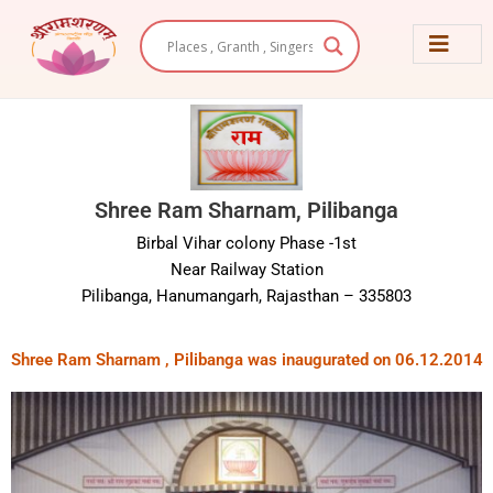
Skip
to
content
Shree Ram Sharnam, Pilibanga
Birbal Vihar colony Phase -1st
Near Railway Station
Pilibanga, Hanumangarh, Rajasthan – 335803
Shree Ram Sharnam , Pilibanga was inaugurated on 06.12.2014