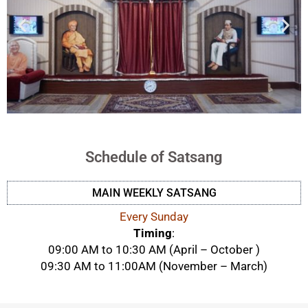
Schedule of Satsang
MAIN WEEKLY SATSANG
Every Sunday
Timing
:
09:00 AM to 10:30 AM (April – October )
09:30 AM to 11:00AM (November – March)