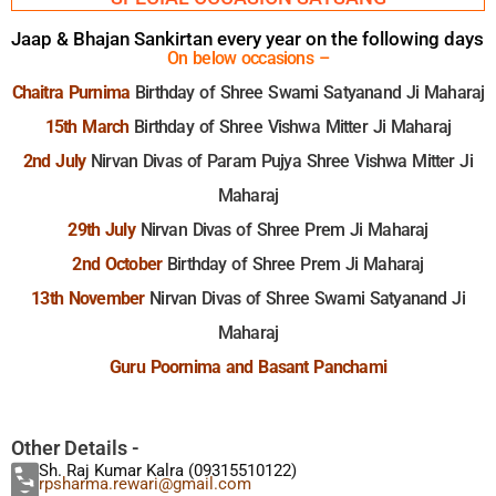
Jaap & Bhajan Sankirtan every year on the following days
On below occasions –
Chaitra Purnima
Birthday of Shree Swami Satyanand Ji Maharaj
15th March
Birthday of Shree Vishwa Mitter Ji Maharaj
2nd July
Nirvan Divas of Param Pujya Shree Vishwa Mitter Ji
Maharaj
29th July
Nirvan Divas of Shree Prem Ji Maharaj
2nd October
Birthday of Shree Prem Ji Maharaj
13th November
Nirvan Divas of Shree Swami Satyanand Ji
Maharaj
Guru Poornima and Basant Panchami
Other Details -
Sh. Raj Kumar Kalra (09315510122)
rpsharma.rewari@gmail.com