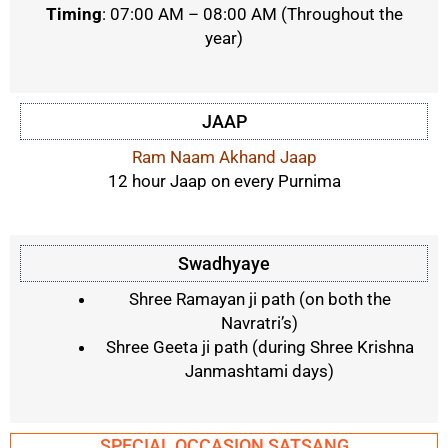
Timing
: 07:00 AM – 08:00 AM
(Throughout the
year)
JAAP
Ram Naam Akhand Jaap
12 hour Jaap on every Purnima
Swadhyaye
Shree Ramayan ji path (on both the
Navratri’s)
Shree Geeta ji path (during Shree Krishna
Janmashtami days)
SPECIAL OCCASION SATSANG