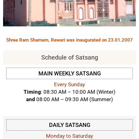
Shree Ram Sharnam, Rewari was inaugurated on 23.01.2007
Schedule of Satsang
MAIN WEEKLY SATSANG
Every Sunday
Timing
: 08:30 AM – 10:00 AM (Winter)
and
08:00 AM – 09:30 AM (Summer)
DAILY SATSANG
Monday to Saturday