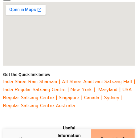
Get the Quick link below
India Shree Ram Sharnam
|
All Shree Amritvani Satsang Hall
|
India Regular Satsang Centre
|
New York |
Maryland |
USA
Regular Satsang Centre
|
Singapore
|
Canada |
Sydney
|
Regular Satsang Centre Australia
Useful
Information