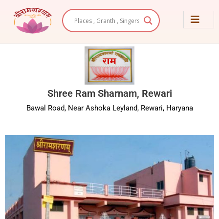
Skip
to
content
Shree Ram Sharnam, Rewari
Bawal Road, Near Ashoka Leyland, Rewari, Haryana