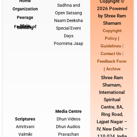
Home
Copyright ©
Sadhna and
2026 Powered
Organization
Open Satsang
by Shree Ram
Peerage
Naam Deeksha
Sharnam
Main
Features of
Satsang
Special Event
Copyright
Days
Policy |
Poornima Jaap
|
Guidelines
|
Contact Us
Feedback Form
|
Archive
Shree Ram
Sharnam,
International
Spiritual
Centre, 8A,
Media Centre
Ring Road,
Scriptures
Dhun Video
s
Lajpat Nagar –
Amritvani
Dhun Audios
IV, New Delhi –
Valmiki
Pravachan
110 024, India