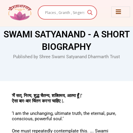
Skip
to
content
SWAMI SATYANAND - A SHORT
BIOGRAPHY
Published by Shree Swami Satyanand Dharmarth Trust
'मैं सत्, नित्य, शुद्ध चैतन्य, शक्तिमय, आत्मा हूँ |'
ऐसा बार-बार चिंतन करना चाहिए |.
‘I am the unchanging, ultimate truth, the eternal, pure,
conscious, powerful soul.‘
One must repeatedly contemplate this. …. Swami