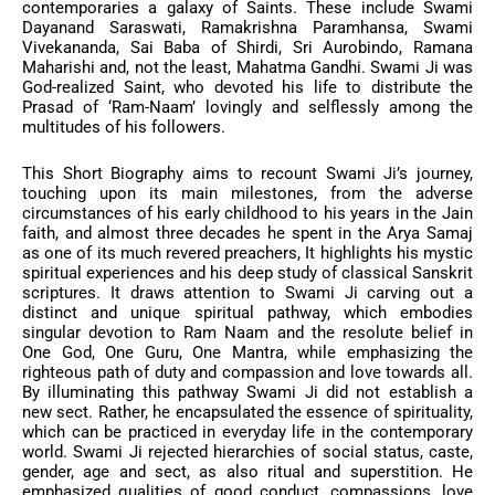
contemporaries a galaxy of Saints. These include Swami
Dayanand Saraswati, Ramakrishna Paramhansa, Swami
Vivekananda, Sai Baba of Shirdi, Sri Aurobindo, Ramana
Maharishi and, not the least, Mahatma Gandhi. Swami Ji was
God-realized Saint, who devoted his life to distribute the
Prasad of ‘Ram-Naam’ lovingly and selflessly among the
multitudes of his followers.
This Short Biography aims to recount Swami Ji’s journey,
touching upon its main milestones, from the adverse
circumstances of his early childhood to his years in the Jain
faith, and almost three decades he spent in the Arya Samaj
as one of its much revered preachers, It highlights his mystic
spiritual experiences and his deep study of classical Sanskrit
scriptures. It draws attention to Swami Ji carving out a
distinct and unique spiritual pathway, which embodies
singular devotion to Ram Naam and the resolute belief in
One God, One Guru, One Mantra, while emphasizing the
righteous path of duty and compassion and love towards all.
By illuminating this pathway Swami Ji did not establish a
new sect. Rather, he encapsulated the essence of spirituality,
which can be practiced in everyday life in the contemporary
world. Swami Ji rejected hierarchies of social status, caste,
gender, age and sect, as also ritual and superstition. He
emphasized qualities of good conduct, compassions, love