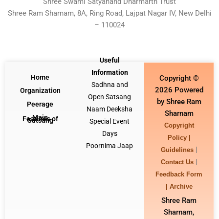
Shree Swami Satyanand Dharmarth Trust
Shree Ram Sharnam, 8A, Ring Road, Lajpat Nagar IV, New Delhi
– 110024
Useful
Information
Home
Copyright ©
Sadhna and
2026 Powered
Organization
Open Satsang
by Shree Ram
Peerage
Naam Deeksha
Sharnam
Main
Features of
Satsang
Special Event
Copyright
Days
Policy |
Poornima Jaap
|
Guidelines
|
Contact Us
Feedback Form
|
Archive
Shree Ram
Sharnam,