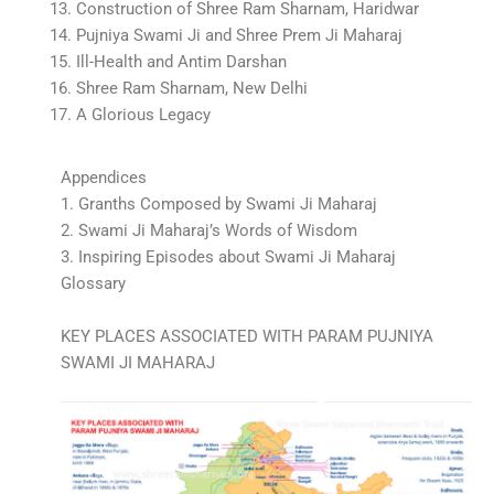
13. Construction of Shree Ram Sharnam, Haridwar
14. Pujniya Swami Ji and Shree Prem Ji Maharaj
15. Ill-Health and Antim Darshan
16. Shree Ram Sharnam, New Delhi
17. A Glorious Legacy
Appendices
1. Granths Composed by Swami Ji Maharaj
2. Swami Ji Maharaj’s Words of Wisdom
3. Inspiring Episodes about Swami Ji Maharaj
Glossary
KEY PLACES ASSOCIATED WITH PARAM PUJNIYA
SWAMI JI MAHARAJ