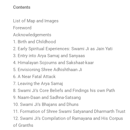
Contents
List of Map and Images
Foreword
Acknowledgements
1. Birth and Childhood
2. Early Spiritual Experiences: Swami Ji as Jain Yati
3. Entry into Arya Samaj and Sanyaas
4. Himalayan Sojourns and Sakshaat-kaar
5. Envisioning Shree Adhishthaan Ji
6. A Near Fatal Attack
7. Leaving the Arya Samaj
8. Swami Ji’s Core Beliefs and Findings his own Path
9. Naam-Daan and Sadhna-Satsang
10. Swami Ji’s Bhajans and Dhuns
11. Formation of Shree Swami Satyanand Dharmarth Trust
12. Swami Ji’s Compilation of Ramayana and His Corpus
of Granths