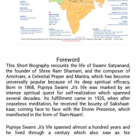
Foreword
This Short Biography recounts the life of Swami Satyanand,
the founder of Shree Ram Sharnam, and the composer of
Amritvani, a Celestial Prayer and Mantra, which has become
universally popular because of its deep spiritual efficacy,
Born in 1868, Pujniya Swami Ji’s life was marked by an
intense spiritual quest for self-realization which spanned
several decades. Its fulfillment came in 1925, when after
ceaseless meditation, he received the bounty of Sakshaat-
kaar, coming face to face with the Divine Presence, which
manifested in the form of ‘Ram-Naam’.
Pujniya Swami Ji’s life spanned almost a hundred years and
he lived through a century which also saw as his