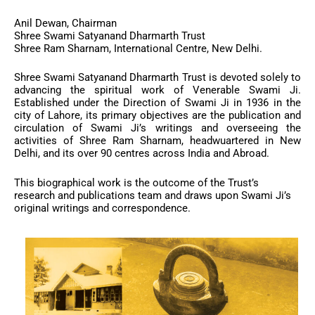
Anil Dewan, Chairman
Shree Swami Satyanand Dharmarth Trust
Shree Ram Sharnam, International Centre, New Delhi.
Shree Swami Satyanand Dharmarth Trust is devoted solely to
advancing the spiritual work of Venerable Swami Ji.
Established under the Direction of Swami Ji in 1936 in the
city of Lahore, its primary objectives are the publication and
circulation of Swami Ji’s writings and overseeing the
activities of Shree Ram Sharnam, headwuartered in New
Delhi, and its over 90 centres across India and Abroad.
This biographical work is the outcome of the Trust’s
research and publications team and draws upon Swami Ji’s
original writings and correspondence.