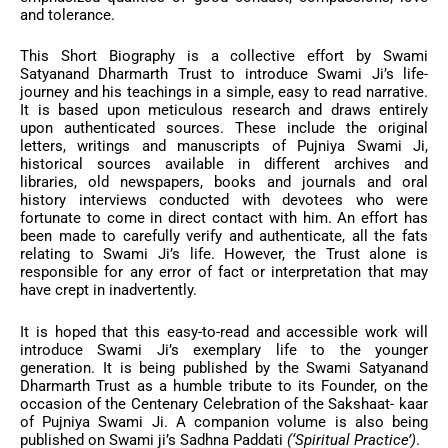
and tolerance.
This Short Biography is a collective effort by Swami
Satyanand Dharmarth Trust to introduce Swami Ji’s life-
journey and his teachings in a simple, easy to read narrative.
It is based upon meticulous research and draws entirely
upon authenticated sources. These include the original
letters, writings and manuscripts of Pujniya Swami Ji,
historical sources available in different archives and
libraries, old newspapers, books and journals and oral
history interviews conducted with devotees who were
fortunate to come in direct contact with him. An effort has
been made to carefully verify and authenticate, all the fats
relating to Swami Ji’s life. However, the Trust alone is
responsible for any error of fact or interpretation that may
have crept in inadvertently.
It is hoped that this easy-to-read and accessible work will
introduce Swami Ji’s exemplary life to the younger
generation. It is being published by the Swami Satyanand
Dharmarth Trust as a humble tribute to its Founder, on the
occasion of the Centenary Celebration of the Sakshaat- kaar
of Pujniya Swami Ji. A companion volume is also being
published on Swami ji’s Sadhna Paddati
(‘Spiritual Practice’)
.