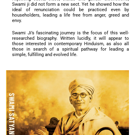
Swami ji did not form a new sect. Yet he showed how the
ideal of renunciation could be practiced even by
householders, leading a life free from anger, greed and
envy.
Swami Ji’s fascinating journey is the focus of this well-
researched biography. Written lucidly, it will appear to
those interested in contemporary Hinduism, as also all
those in search of a spiritual pathway for leading a
simple, fulfilling and evolved life.