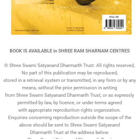
BOOK IS AVAILABLE in SHREE RAM SHARNAM CENTRES
© Shree Swami Satyanand Dharmarth Trust: All rights reserved,
No part of this publication may be reproduced,
stored in a retrieval system or transmitted, in any form or by any
means, without the prior permission in writing
from Shree Swami Satyanand Dharmarth Trust, or as expressly
permitted by law, by licence, or under terms agreed
with appropriate reproduction rights organization.
Enquiries concerning reproduction outside the scope of the
above should be sent to Shree Swami Satyanand
Dharmarth Trust at the address below: