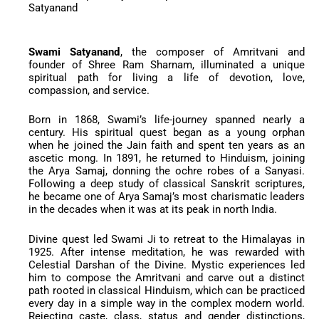
Satyanand
Swami Satyanand
, the composer of Amritvani and
founder of Shree Ram Sharnam, illuminated a unique
spiritual path for living a life of devotion, love,
compassion, and service.
Born in 1868, Swami’s life-journey spanned nearly a
century. His spiritual quest began as a young orphan
when he joined the Jain faith and spent ten years as an
ascetic mong. In 1891, he returned to Hinduism, joining
the Arya Samaj, donning the ochre robes of a Sanyasi.
Following a deep study of classical Sanskrit scriptures,
he became one of Arya Samaj’s most charismatic leaders
in the decades when it was at its peak in north India.
Divine quest led Swami Ji to retreat to the Himalayas in
1925. After intense meditation, he was rewarded with
Celestial Darshan of the Divine. Mystic experiences led
him to compose the Amritvani and carve out a distinct
path rooted in classical Hinduism, which can be practiced
every day in a simple way in the complex modern world.
Rejecting caste, class, status and gender distinctions,